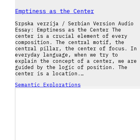
Emptiness as the Center
Srpska verzija / Serbian Version Audio
Essay: Emptiness as the Center The
center is a crucial element of every
composition. The central motif, the
central pillar, the center of focus. In
everyday language, when we try to
explain the concept of a center, we are
guided by the logic of position. The
center is a location.…
Semantic Explorations