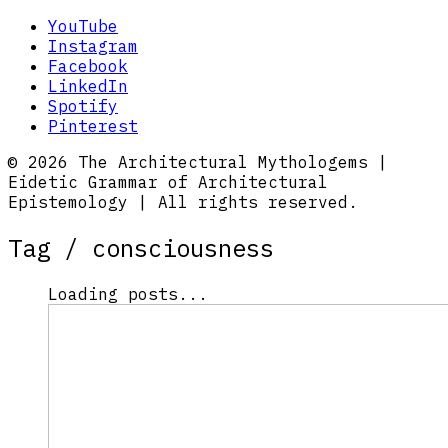
YouTube
Instagram
Facebook
LinkedIn
Spotify
Pinterest
© 2026 The Architectural Mythologems |
Eidetic Grammar of Architectural
Epistemology | All rights reserved.
Tag /
consciousness
Loading posts...