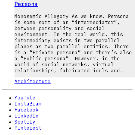
Persona
Monosemic Allegory As we know, Persona
is some sort of an “intermediator”,
between personality and social
environment. In the real world, this
intermediary exists in two parallel
planes as two parallel entities. There
is a “Private persona” and there’s also
a “Public persona”. However, in the
world of social networks, virtual
relationships, fabricated idols and…
Architecture
YouTube
Instagram
Facebook
LinkedIn
Spotify
Pinterest