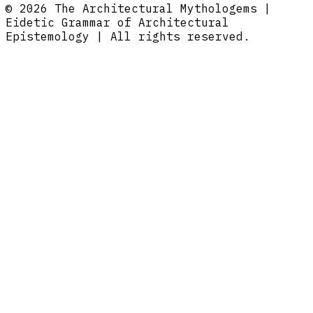
© 2026 The Architectural Mythologems |
Eidetic Grammar of Architectural
Epistemology | All rights reserved.