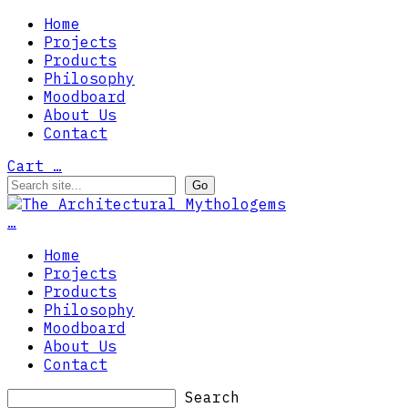
Home
Projects
Products
Philosophy
Moodboard
About Us
Contact
Cart
…
…
Home
Projects
Products
Philosophy
Moodboard
About Us
Contact
Search