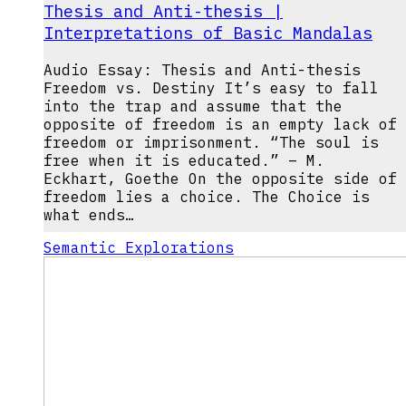
Thesis and Anti-thesis |
Interpretations of Basic Mandalas
Audio Essay: Thesis and Anti-thesis
Freedom vs. Destiny It’s easy to fall
into the trap and assume that the
opposite of freedom is an empty lack of
freedom or imprisonment. “The soul is
free when it is educated.” – M.
Eckhart, Goethe On the opposite side of
freedom lies a choice. The Choice is
what ends…
Semantic Explorations