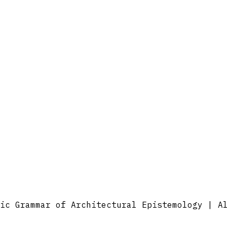
ic Grammar of Architectural Epistemology | A