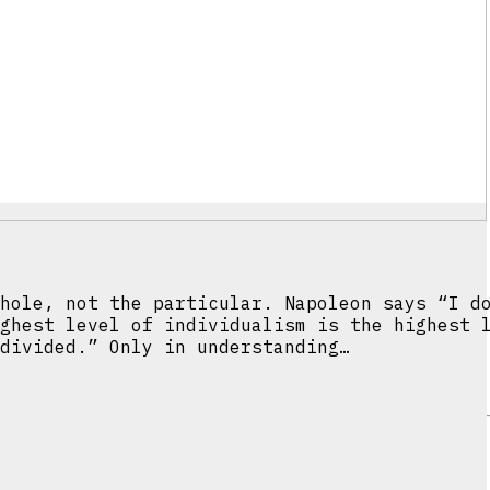
hole, not the particular. Napoleon says “I d
ghest level of individualism is the highest 
divided.” Only in understanding…