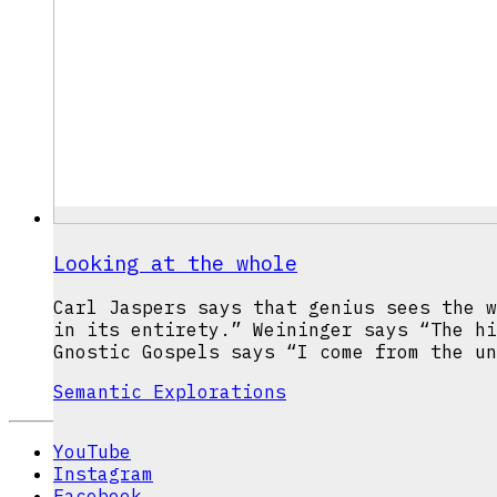
Looking at the whole
Carl Jaspers says that genius sees the w
in its entirety.” Weininger says “The hi
Gnostic Gospels says “I come from the un
Semantic Explorations
YouTube
Instagram
Facebook