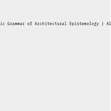
ic Grammar of Architectural Epistemology | A