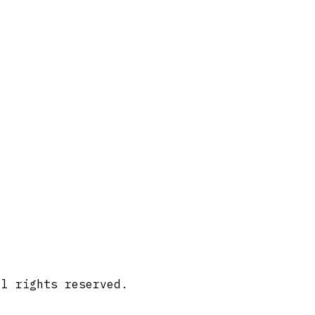
ll rights reserved.