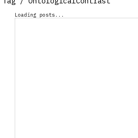
Tag /
OntologicalContrast
Loading posts...