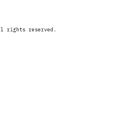
ll rights reserved.