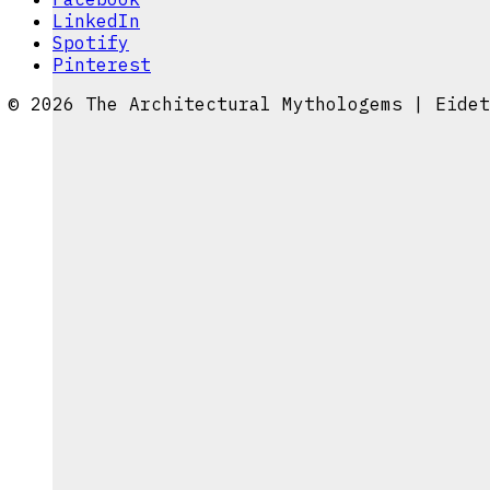
LinkedIn
Spotify
Pinterest
© 2026 The Architectural Mythologems | Eidet