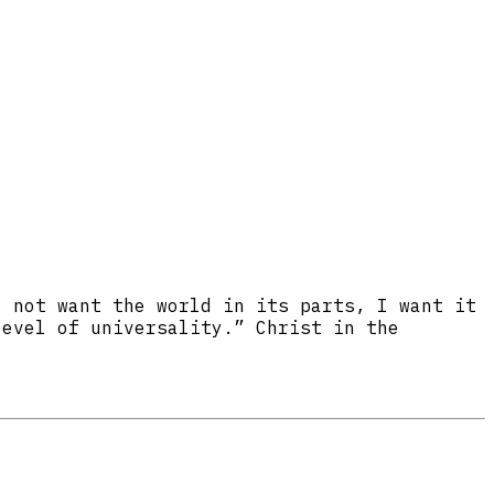
o not want the world in its parts, I want it
level of universality.” Christ in the