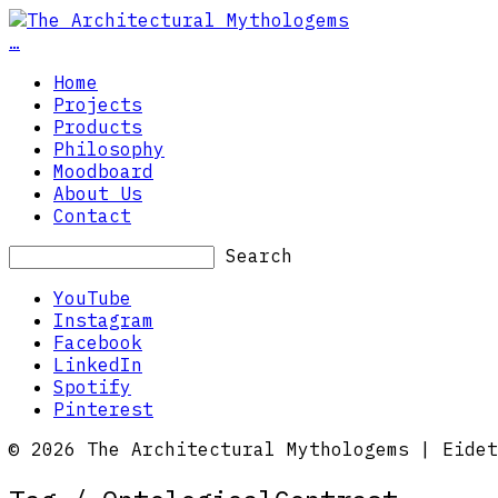
…
Home
Projects
Products
Philosophy
Moodboard
About Us
Contact
Search
YouTube
Instagram
Facebook
LinkedIn
Spotify
Pinterest
© 2026 The Architectural Mythologems | Eidet