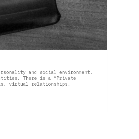
ersonality and social environment.
ntities. There is a “Private
ks, virtual relationships,