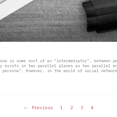
ona is some sort of an “intermediator”, between p
y exists in two parallel planes as two parallel e
 persona”. However, in the world of social networ
Previous
1
2
3
4