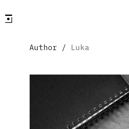
Author /
Luka