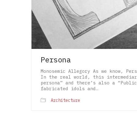
Persona
Monosemic Allegory As we know, Pers
In the real world, this intermediar
persona” and there’s also a “Public
fabricated idols and…
Architecture