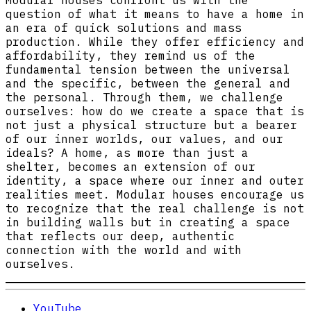
Modular houses confront us with the
question of what it means to have a home in
an era of quick solutions and mass
production. While they offer efficiency and
affordability, they remind us of the
fundamental tension between the universal
and the specific, between the general and
the personal. Through them, we challenge
ourselves: how do we create a space that is
not just a physical structure but a bearer
of our inner worlds, our values, and our
ideals? A home, as more than just a
shelter, becomes an extension of our
identity, a space where our inner and outer
realities meet. Modular houses encourage us
to recognize that the real challenge is not
in building walls but in creating a space
that reflects our deep, authentic
connection with the world and with
ourselves.
YouTube