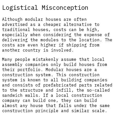
Logistical Misconception
Although modular houses are often
advertised as a cheaper alternative to
traditional houses, costs can be high,
especially when considering the expense of
delivering the modules to the location. The
costs are even higher if shipping from
another country is involved.
Many people mistakenly assume that local
assembly companies only build houses from
their portfolio. Modular houses are a
construction system. This construction
system is known to all building companies
and consists of prefabricated parts related
to the structure and infill, the so-called
sandwich walls. If a local construction
company can build one, they can build
almost any house that falls under the same
construction principle and similar scale.