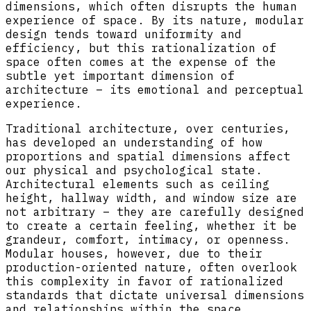
dimensions, which often disrupts the human
experience of space. By its nature, modular
design tends toward uniformity and
efficiency, but this rationalization of
space often comes at the expense of the
subtle yet important dimension of
architecture – its emotional and perceptual
experience.
Traditional architecture, over centuries,
has developed an understanding of how
proportions and spatial dimensions affect
our physical and psychological state.
Architectural elements such as ceiling
height, hallway width, and window size are
not arbitrary – they are carefully designed
to create a certain feeling, whether it be
grandeur, comfort, intimacy, or openness.
Modular houses, however, due to their
production-oriented nature, often overlook
this complexity in favor of rationalized
standards that dictate universal dimensions
and relationships within the space.