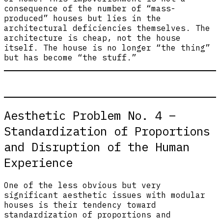
consequence of the number of “mass-
produced” houses but lies in the
architectural deficiencies themselves. The
architecture is cheap, not the house
itself. The house is no longer “the thing”
but has become “the stuff.”
Aesthetic Problem No. 4 –
Standardization of Proportions
and Disruption of the Human
Experience
One of the less obvious but very
significant aesthetic issues with modular
houses is their tendency toward
standardization of proportions and