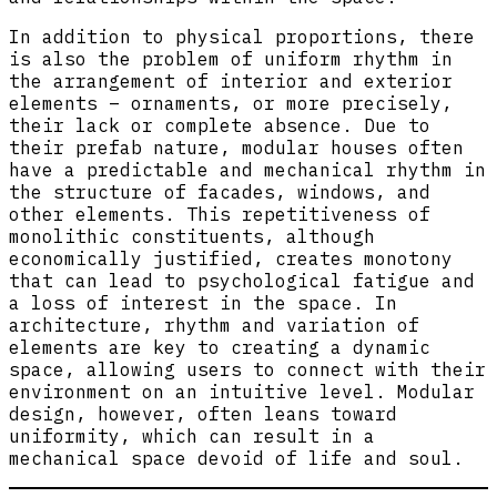
In addition to physical proportions, there
is also the problem of uniform rhythm in
the arrangement of interior and exterior
elements – ornaments, or more precisely,
their lack or complete absence. Due to
their prefab nature, modular houses often
have a predictable and mechanical rhythm in
the structure of facades, windows, and
other elements. This repetitiveness of
monolithic constituents, although
economically justified, creates monotony
that can lead to psychological fatigue and
a loss of interest in the space. In
architecture, rhythm and variation of
elements are key to creating a dynamic
space, allowing users to connect with their
environment on an intuitive level. Modular
design, however, often leans toward
uniformity, which can result in a
mechanical space devoid of life and soul.