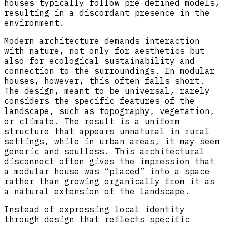
houses typically follow pre-defined models,
resulting in a discordant presence in the
environment.
Modern architecture demands interaction
with nature, not only for aesthetics but
also for ecological sustainability and
connection to the surroundings. In modular
houses, however, this often falls short.
The design, meant to be universal, rarely
considers the specific features of the
landscape, such as topography, vegetation,
or climate. The result is a uniform
structure that appears unnatural in rural
settings, while in urban areas, it may seem
generic and soulless. This architectural
disconnect often gives the impression that
a modular house was “placed” into a space
rather than growing organically from it as
a natural extension of the landscape.
Instead of expressing local identity
through design that reflects specific