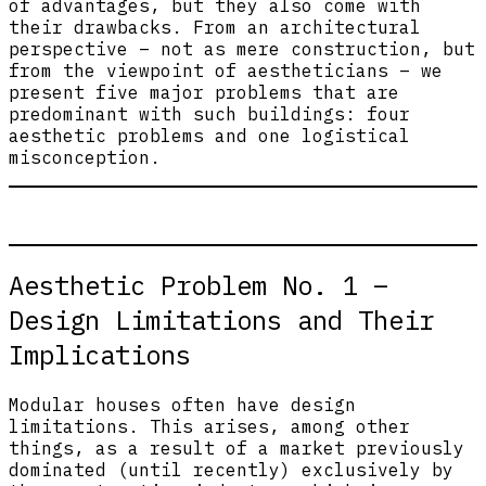
of advantages, but they also come with
their drawbacks. From an architectural
perspective – not as mere construction, but
from the viewpoint of aestheticians – we
present five major problems that are
predominant with such buildings: four
aesthetic problems and one logistical
misconception.
Aesthetic Problem No. 1 –
Design Limitations and Their
Implications
Modular houses often have design
limitations. This arises, among other
things, as a result of a market previously
dominated (until recently) exclusively by