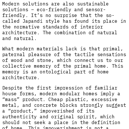
Modern solutions are also sustainable
solutions – eco-friendly and sensor-
friendly. It’s no surprise that the so-
called Japandi style has found its place in
the normative standards of interior
architecture. The combination of natural
and natural.
What modern materials lack is that primal,
paternal pleasure of the tactile sensations
of wood and stone, which connect us to our
collective memory of the primal home. This
memory is an ontological part of home
architecture.
Despite the first impression of familiar
house forms, modern modular homes imply a
“mass” product. Cheap plastic, excessive
metal, and concrete blocks strongly suggest
a “product,” impoverished of its
authenticity and original spirit, which
should not seek a place in the definition
of home. This impoverishment is not a