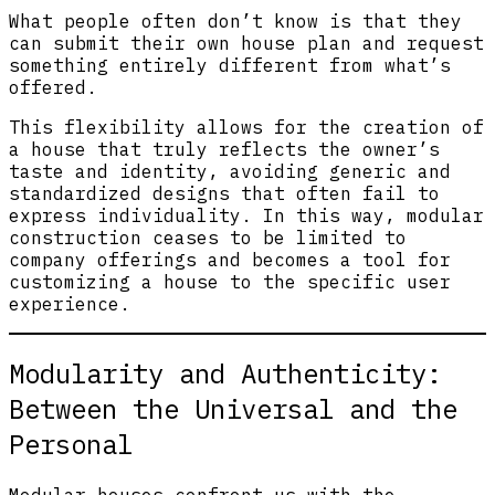
What people often don’t know is that they
can submit their own house plan and request
something entirely different from what’s
offered.
This flexibility allows for the creation of
a house that truly reflects the owner’s
taste and identity, avoiding generic and
standardized designs that often fail to
express individuality. In this way, modular
construction ceases to be limited to
company offerings and becomes a tool for
customizing a house to the specific user
experience.
Modularity and Authenticity:
Between the Universal and the
Personal