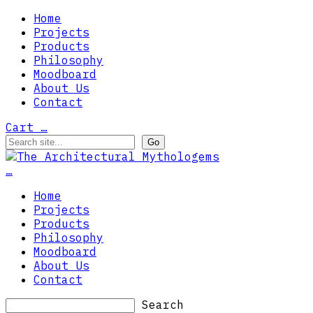
Home
Projects
Products
Philosophy
Moodboard
About Us
Contact
Cart
…
…
Home
Projects
Products
Philosophy
Moodboard
About Us
Contact
Search