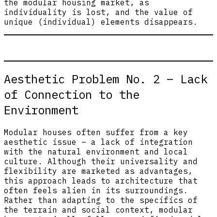
the modular housing market, as
individuality is lost, and the value of
unique (individual) elements disappears.
Aesthetic Problem No. 2 – Lack
of Connection to the
Environment
Modular houses often suffer from a key
aesthetic issue – a lack of integration
with the natural environment and local
culture. Although their universality and
flexibility are marketed as advantages,
this approach leads to architecture that
often feels alien in its surroundings.
Rather than adapting to the specifics of
the terrain and social context, modular