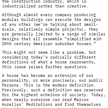
the construction industry, which is
industrialized rather than creative.
Although almost every company producing
modular buildings can execute the designs
of any other (we’re talking about small-
scale, relatively simple projects), they
are generally limited to a range of similar
designs that all resemble “simplified mid-
20th century American suburban houses.”
This might not seem like a problem, but
considering today’s radically different
definitions of what a house represents,
this issue raises further questions.
A house has become an extension of our
personality, or more precisely, our public
Persona. This is the modern definition.
Previously, such a definition was reserved
for the highest echelons of society. Today,
when nearly everyone can read Marcus
Aurelius’
Meditations
and find themselves