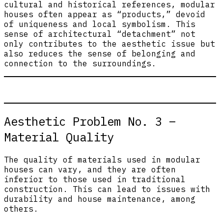
cultural and historical references, modular
houses often appear as “products,” devoid
of uniqueness and local symbolism. This
sense of architectural “detachment” not
only contributes to the aesthetic issue but
also reduces the sense of belonging and
connection to the surroundings.
Aesthetic Problem No. 3 –
Material Quality
The quality of materials used in modular
houses can vary, and they are often
inferior to those used in traditional
construction. This can lead to issues with
durability and house maintenance, among
others.