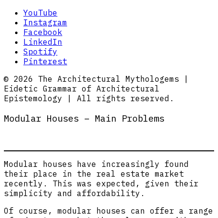
YouTube
Instagram
Facebook
LinkedIn
Spotify
Pinterest
© 2026 The Architectural Mythologems |
Eidetic Grammar of Architectural
Epistemology | All rights reserved.
Modular Houses – Main Problems
Modular houses have increasingly found
their place in the real estate market
recently. This was expected, given their
simplicity and affordability.
Of course, modular houses can offer a range