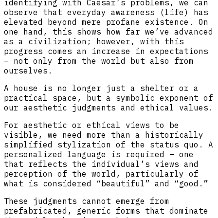
identifying with Caesar’s problems, we can
observe that everyday awareness (life) has
elevated beyond mere profane existence. On
one hand, this shows how far we’ve advanced
as a civilization; however, with this
progress comes an increase in expectations
– not only from the world but also from
ourselves.
A house is no longer just a shelter or a
practical space, but a symbolic exponent of
our aesthetic judgments and ethical values.
For aesthetic or ethical views to be
visible, we need more than a historically
simplified stylization of the status quo. A
personalized language is required – one
that reflects the individual’s views and
perception of the world, particularly of
what is considered “beautiful” and “good.”
These judgments cannot emerge from
prefabricated, generic forms that dominate