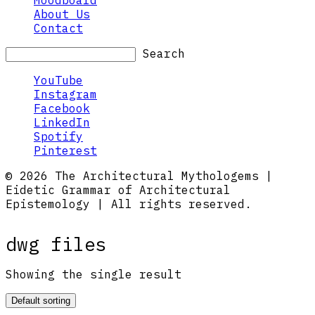
Moodboard
About Us
Contact
Search
YouTube
Instagram
Facebook
LinkedIn
Spotify
Pinterest
© 2026 The Architectural Mythologems |
Eidetic Grammar of Architectural
Epistemology | All rights reserved.
dwg files
Showing the single result
Default sorting