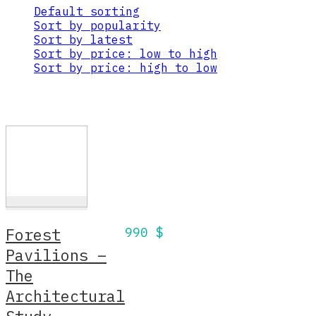
Default sorting
Sort by popularity
Sort by latest
Sort by price: low to high
Sort by price: high to low
Forest
990
$
Pavilions –
The
Architectural