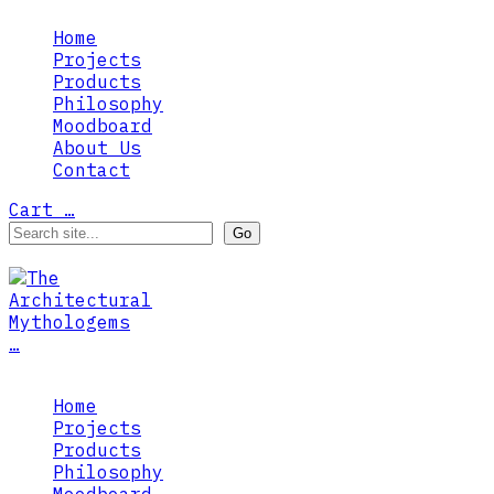
Home
Projects
Products
Philosophy
Moodboard
About Us
Contact
Cart
…
…
Home
Projects
Products
Philosophy