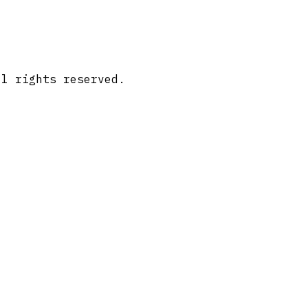
ll rights reserved.