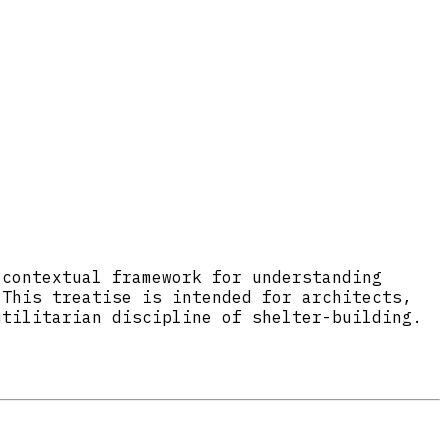
 contextual framework for understanding
 This treatise is intended for architects,
utilitarian discipline of shelter-building.