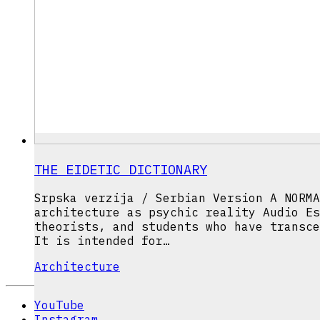
THE EIDETIC DICTIONARY
Srpska verzija / Serbian Version A NORMA
architecture as psychic reality Audio Es
theorists, and students who have transce
It is intended for…
Architecture
YouTube
Instagram