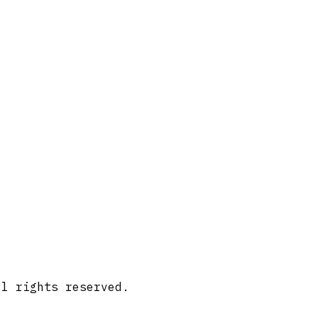
ll rights reserved.