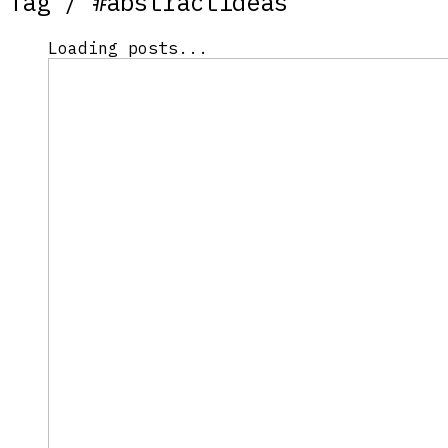
Tag /
#abstractideas
Loading posts...