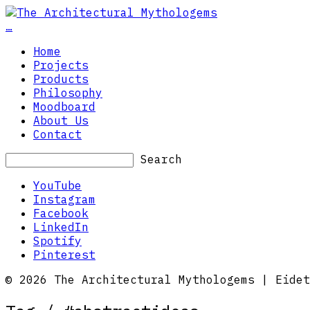
…
Home
Projects
Products
Philosophy
Moodboard
About Us
Contact
Search
YouTube
Instagram
Facebook
LinkedIn
Spotify
Pinterest
© 2026 The Architectural Mythologems | Eidet