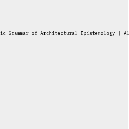
ic Grammar of Architectural Epistemology | A