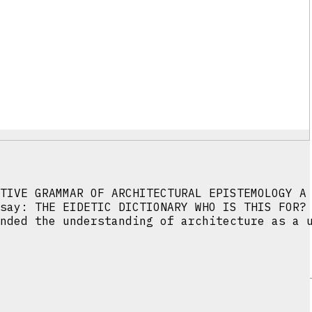
TIVE GRAMMAR OF ARCHITECTURAL EPISTEMOLOGY A
say: THE EIDETIC DICTIONARY WHO IS THIS FOR?
nded the understanding of architecture as a 