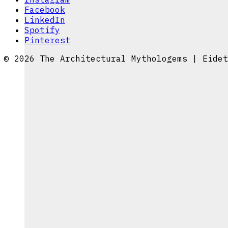
Facebook
LinkedIn
Spotify
Pinterest
© 2026 The Architectural Mythologems | Eidet