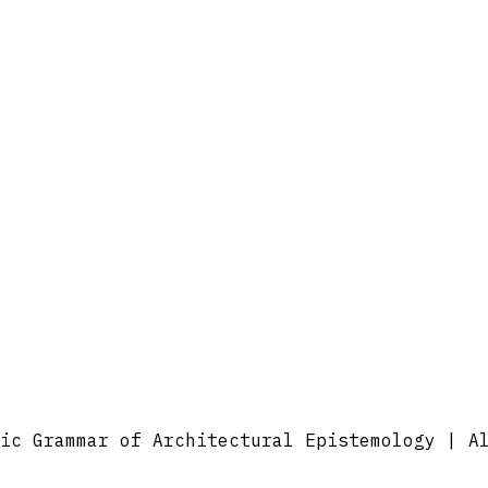
ic Grammar of Architectural Epistemology | A