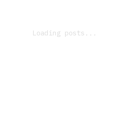
Loading posts...