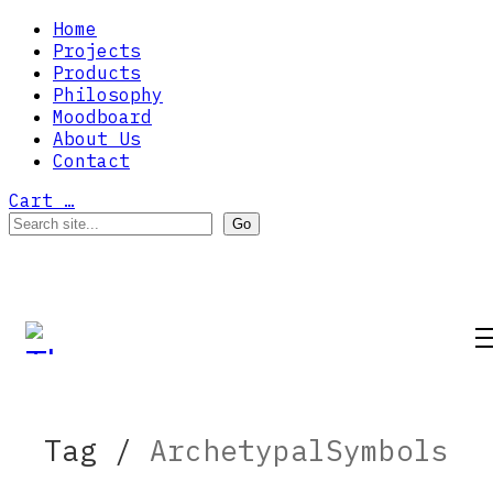
Home
Projects
Products
Philosophy
Moodboard
About Us
Contact
Cart
…
Tag /
ArchetypalSymbols