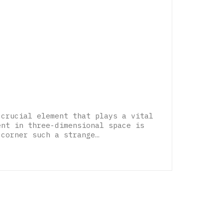
 crucial element that plays a vital
ent in three-dimensional space is
 corner such a strange…