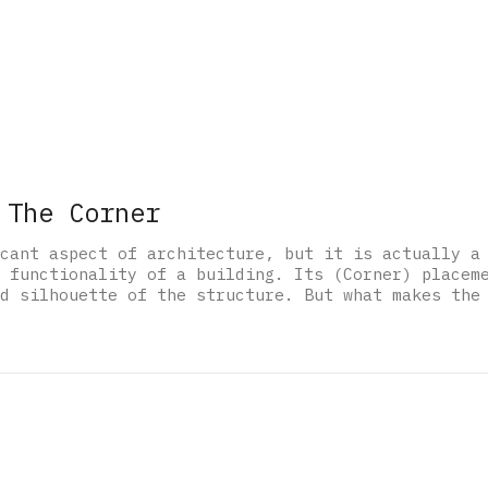
 The Corner
cant aspect of architecture, but it is actually a
 functionality of a building. Its (Corner) placem
d silhouette of the structure. But what makes the