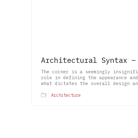
Architectural Syntax –
The corner is a seemingly insignifi
role in defining the appearance and
what dictates the overall design an
Architecture