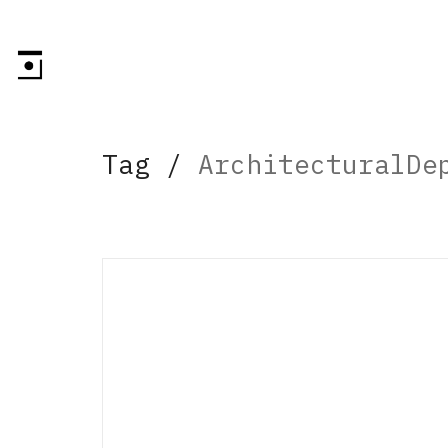
Tag /
ArchitecturalDe