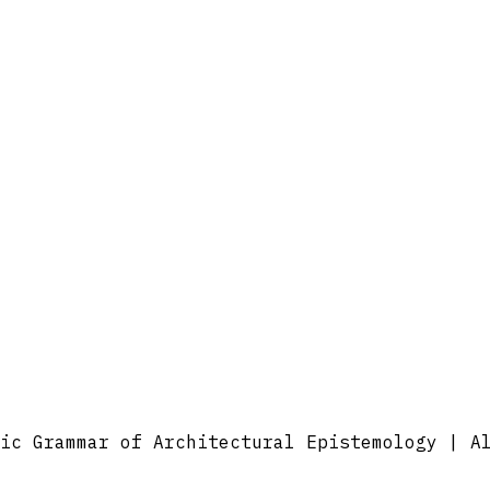
ic Grammar of Architectural Epistemology | A