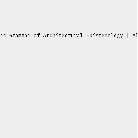
ic Grammar of Architectural Epistemology | A