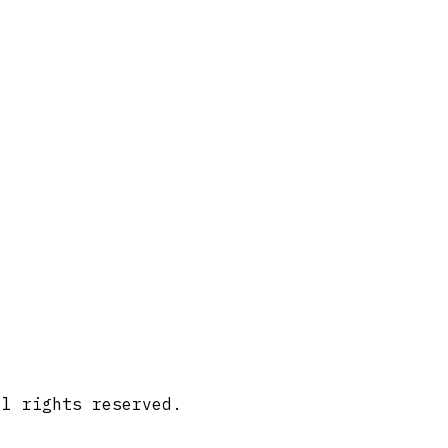
ll rights reserved.