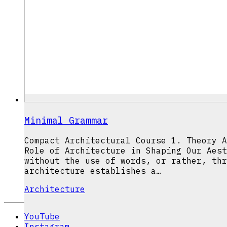
Minimal Grammar
Compact Architectural Course 1. Theory A
Role of Architecture in Shaping Our Aest
without the use of words, or rather, thr
architecture establishes a…
Architecture
YouTube
Instagram