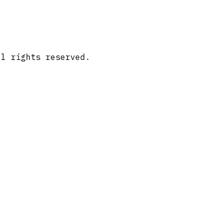
ll rights reserved.