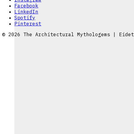
Facebook
LinkedIn
Spotify
Pinterest
© 2026 The Architectural Mythologems | Eidet