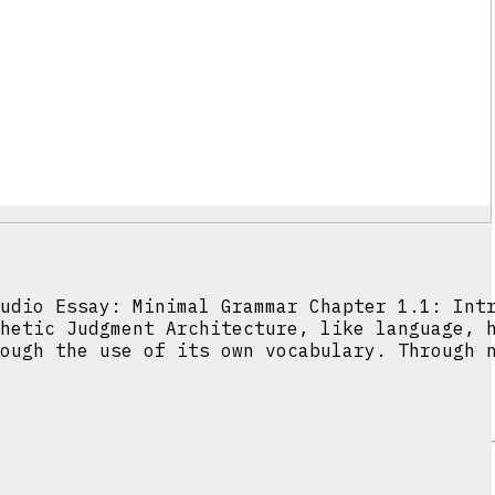
udio Essay: Minimal Grammar Chapter 1.1: Int
hetic Judgment Architecture, like language, 
ough the use of its own vocabulary. Through 