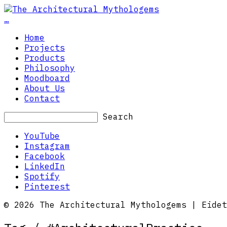
…
Home
Projects
Products
Philosophy
Moodboard
About Us
Contact
Search
YouTube
Instagram
Facebook
LinkedIn
Spotify
Pinterest
© 2026 The Architectural Mythologems | Eidet