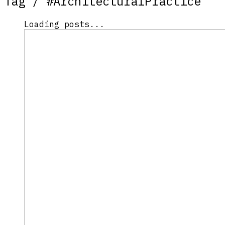
Tag /
#ArchitecturalPractice
Loading posts...