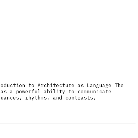
roduction to Architecture as Language The
has a powerful ability to communicate
nuances, rhythms, and contrasts,