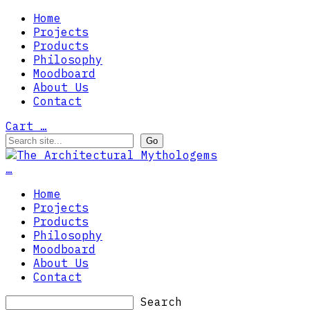
Home
Projects
Products
Philosophy
Moodboard
About Us
Contact
Cart
…
…
Home
Projects
Products
Philosophy
Moodboard
About Us
Contact
Search