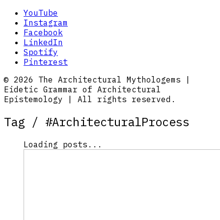
YouTube
Instagram
Facebook
LinkedIn
Spotify
Pinterest
© 2026 The Architectural Mythologems |
Eidetic Grammar of Architectural
Epistemology | All rights reserved.
Tag /
#ArchitecturalProcess
Loading posts...