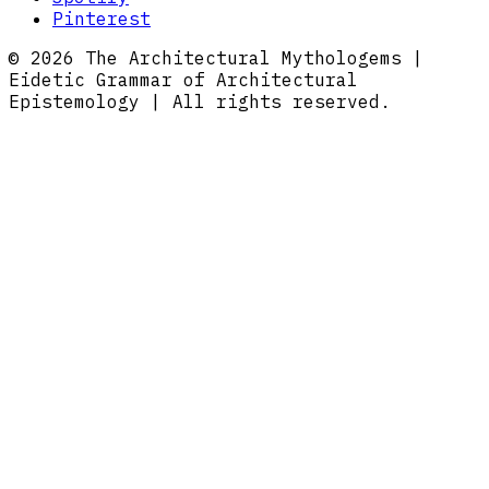
Pinterest
© 2026 The Architectural Mythologems |
Eidetic Grammar of Architectural
Epistemology | All rights reserved.