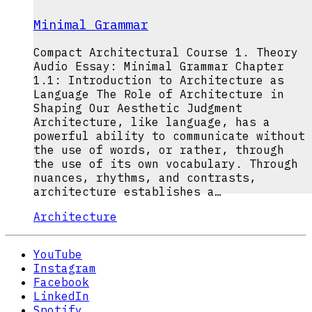
Minimal Grammar
Compact Architectural Course 1. Theory
Audio Essay: Minimal Grammar Chapter
1.1: Introduction to Architecture as
Language The Role of Architecture in
Shaping Our Aesthetic Judgment
Architecture, like language, has a
powerful ability to communicate without
the use of words, or rather, through
the use of its own vocabulary. Through
nuances, rhythms, and contrasts,
architecture establishes a…
Architecture
YouTube
Instagram
Facebook
LinkedIn
Spotify