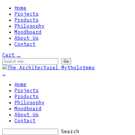
Home
Projects
Products
Philosophy
Moodboard
About Us
Contact
Cart
…
…
Home
Projects
Products
Philosophy
Moodboard
About Us
Contact
Search