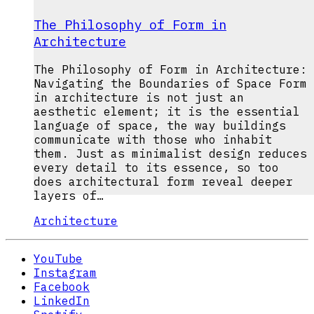
The Philosophy of Form in
Architecture
The Philosophy of Form in Architecture:
Navigating the Boundaries of Space Form
in architecture is not just an
aesthetic element; it is the essential
language of space, the way buildings
communicate with those who inhabit
them. Just as minimalist design reduces
every detail to its essence, so too
does architectural form reveal deeper
layers of…
Architecture
YouTube
Instagram
Facebook
LinkedIn