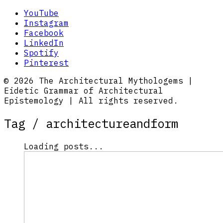
YouTube
Instagram
Facebook
LinkedIn
Spotify
Pinterest
© 2026 The Architectural Mythologems |
Eidetic Grammar of Architectural
Epistemology | All rights reserved.
Tag /
architectureandform
Loading posts...