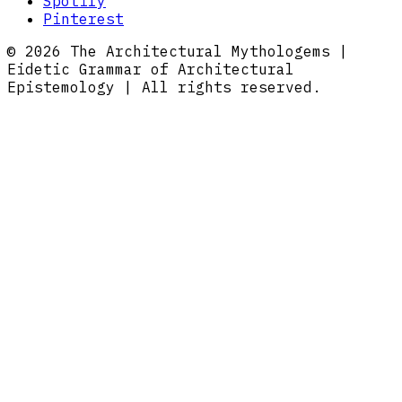
Spotify
Pinterest
© 2026 The Architectural Mythologems |
Eidetic Grammar of Architectural
Epistemology | All rights reserved.