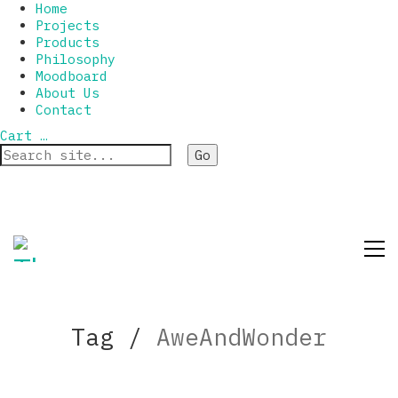
Home
Projects
Products
Philosophy
Moodboard
About Us
Contact
Cart
…
Tag /
AweAndWonder