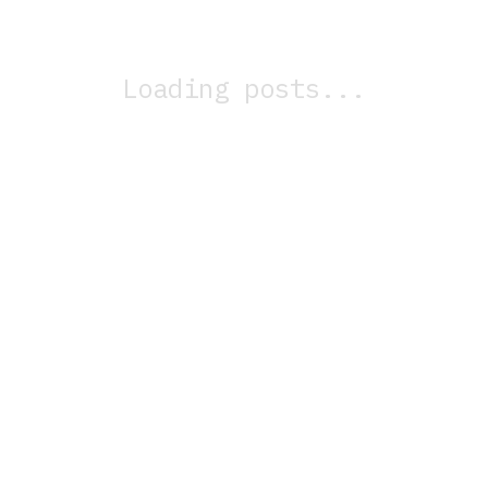
Loading posts...