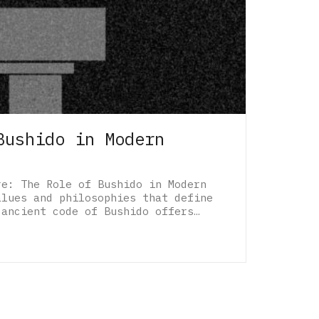
Bushido in Modern
re: The Role of Bushido in Modern
alues and philosophies that define
 ancient code of Bushido offers…