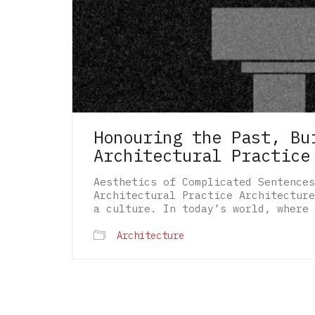
Honouring the Past, Bu
Architectural Practice
Aesthetics of Complicated Sentences
Architectural Practice Architecture
a culture. In today’s world, where 
Architecture