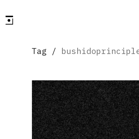
Tag /
bushidoprincipl