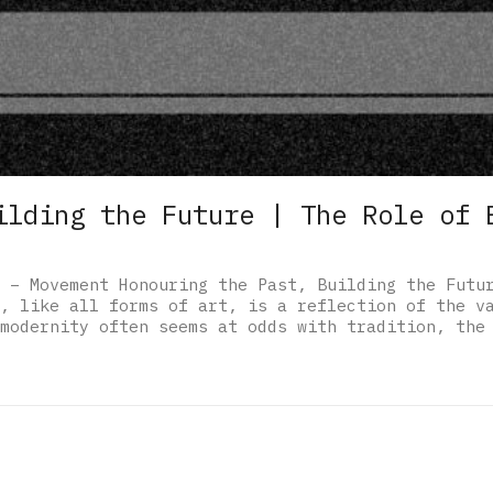
ilding the Future | The Role of 
 – Movement Honouring the Past, Building the Futu
, like all forms of art, is a reflection of the v
modernity often seems at odds with tradition, the