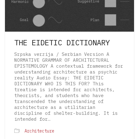
THE EIDETIC DICTIONARY
Srpska verzija / Serbian Version A
NORMATIVE GRAMMAR OF ARCHITECTURAL
EPISTEMOLOGY A contextual framework for
understanding architecture as psychic
reality Audio Essay: THE EIDETIC
DICTIONARY WHO IS THIS FOR? This
treatise is intended for architects,
theorists, and students who have
transcended the understanding of
architecture as a utilitarian
discipline of shelter-building. It is
intended for…
© 2026 The Architectural Mythologems | Eidetic
Architecture
Grammar of Architectural Epistemology | All
rights reserved.