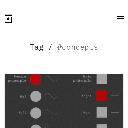
Tag /
#concepts