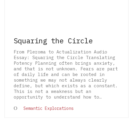
Squaring the Circle
From Pleroma to Actualization Audio
Essay: Squaring the Circle Translating
Potency Planning often brings anxiety,
and that is not unknown. Fears are part
of daily life and can be rooted in
something we may not always clearly
define, but which exists as a constant.
This is not a weakness but an
opportunity to understand how to…
© 2026 The Architectural Mythologems | Eidetic
Semantic Explorations
Grammar of Architectural Epistemology | All
rights reserved.