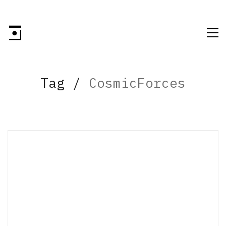
Tag /
CosmicForces