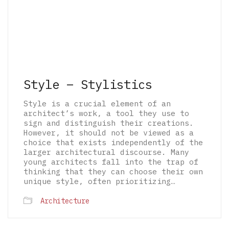
Style – Stylistics
Style is a crucial element of an
architect’s work, a tool they use to
sign and distinguish their creations.
However, it should not be viewed as a
choice that exists independently of the
larger architectural discourse. Many
young architects fall into the trap of
thinking that they can choose their own
unique style, often prioritizing…
Architecture