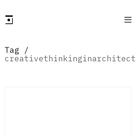
Tag /
creativethinkinginarchitect