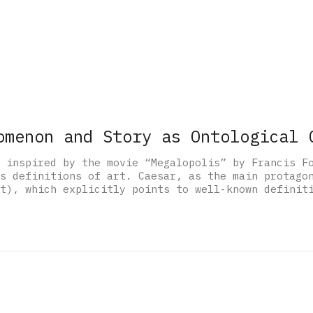
omenon and Story as Ontological 
 inspired by the movie “Megalopolis” by Francis F
s definitions of art. Caesar, as the main protago
t), which explicitly points to well-known definit