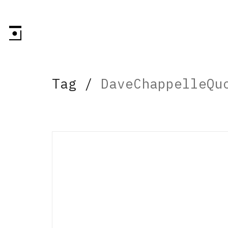
Tag /
DaveChappelleQu