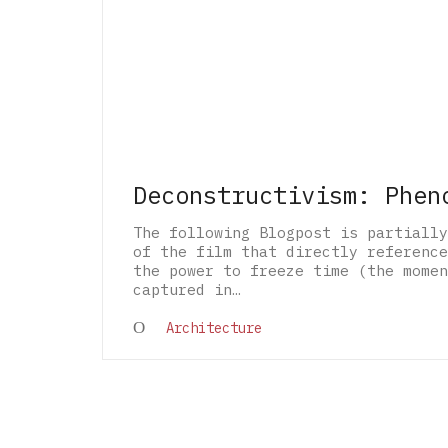
Deconstructivism: Phen
The following Blogpost is partially
of the film that directly reference
the power to freeze time (the momen
captured in…
Architecture