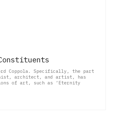
Constituents
ord Coppola. Specifically, the part
nist, architect, and artist, has
ions of art, such as ‘Eternity