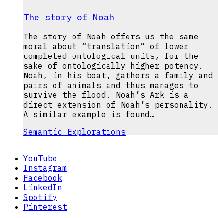
The story of Noah
The story of Noah offers us the same
moral about “translation” of lower
completed ontological units, for the
sake of ontologically higher potency.
Noah, in his boat, gathers a family and
pairs of animals and thus manages to
survive the flood. Noah’s Ark is a
direct extension of Noah’s personality.
A similar example is found…
Semantic Explorations
YouTube
Instagram
Facebook
LinkedIn
Spotify
Pinterest