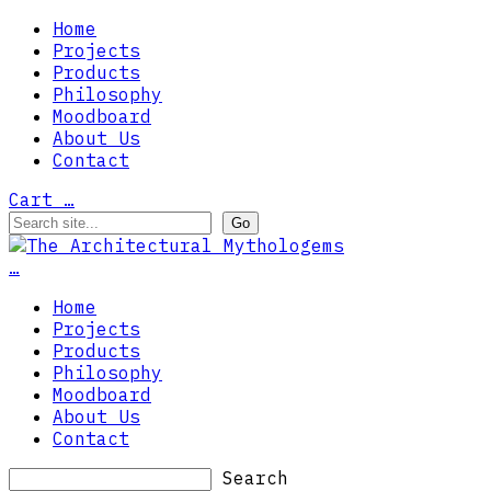
Home
Projects
Products
Philosophy
Moodboard
About Us
Contact
Cart
…
…
Home
Projects
Products
Philosophy
Moodboard
About Us
Contact
Search