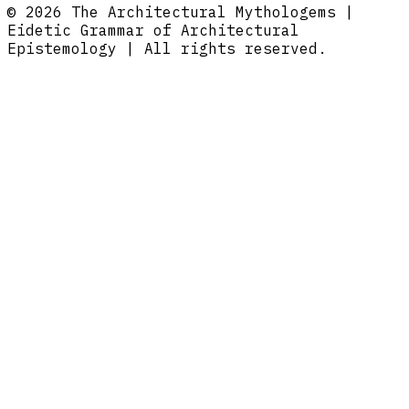
© 2026 The Architectural Mythologems |
Eidetic Grammar of Architectural
Epistemology | All rights reserved.