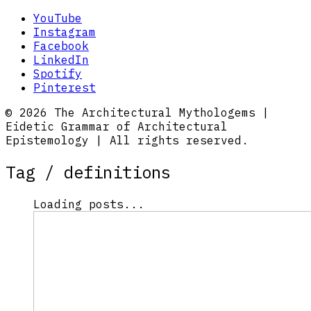
YouTube
Instagram
Facebook
LinkedIn
Spotify
Pinterest
© 2026 The Architectural Mythologems |
Eidetic Grammar of Architectural
Epistemology | All rights reserved.
Tag /
definitions
Loading posts...