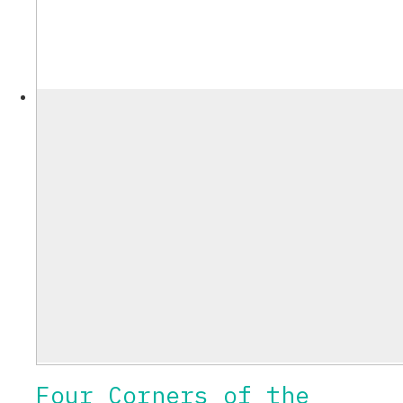
Four Corners of the