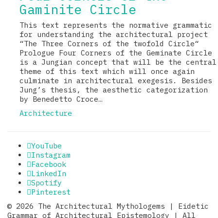
Gaminite Circle
This text represents the normative grammatic
for understanding the architectural project
“The Three Corners of the twofold Circle“
Prologue Four Corners of the Geminate Circle
is a Jungian concept that will be the central
theme of this text which will once again
culminate in architectural exegesis. Besides
Jung’s thesis, the aesthetic categorization
by Benedetto Croce…
Architecture
YouTube
Instagram
Facebook
LinkedIn
Spotify
Pinterest
© 2026 The Architectural Mythologems | Eidetic
Grammar of Architectural Epistemology | All