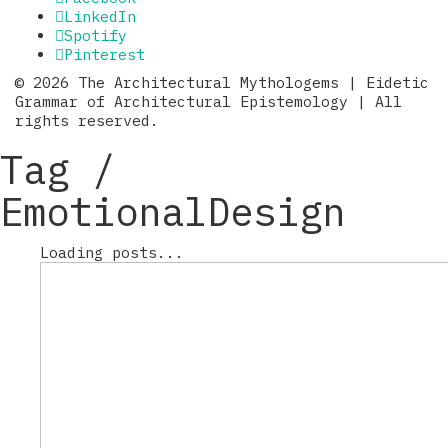
LinkedIn
Spotify
Pinterest
© 2026 The Architectural Mythologems | Eidetic
Grammar of Architectural Epistemology | All
rights reserved.
Tag /
EmotionalDesign
Loading posts...