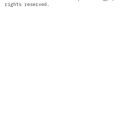
rights reserved.