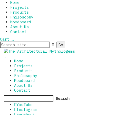
Home
Projects
Products
Philosophy
Moodboard
About Us
Contact
Cart
…
…
Home
Projects
Products
Philosophy
Moodboard
About Us
Contact
Search
YouTube
Instagram
Facebook