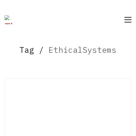
Tag /
EthicalSystems