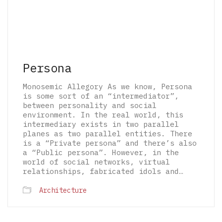
Persona
Monosemic Allegory As we know, Persona
is some sort of an “intermediator”,
between personality and social
environment. In the real world, this
intermediary exists in two parallel
planes as two parallel entities. There
is a “Private persona” and there’s also
a “Public persona”. However, in the
world of social networks, virtual
relationships, fabricated idols and…
© 2026 The Architectural Mythologems | Eidetic
Architecture
Grammar of Architectural Epistemology | All
rights reserved.