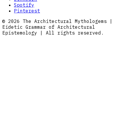
Spotify
Pinterest
© 2026 The Architectural Mythologems |
Eidetic Grammar of Architectural
Epistemology | All rights reserved.