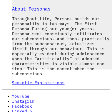
About Personas
Throughout life, Persona builds our
personality in two ways. The First
Persona During our younger years,
Persona semi-consciously infiltrates
our subconscious, and then, practically
from the subconscious, actualizes
itself through our behaviour. This is
especially evident during adolescence
when the “artificiality” of adopted
characteristics is visible almost non-
stop. This is the moment when the
subconscious…
Semantic Explorations
YouTube
Instagram
Facebook
LinkedIn