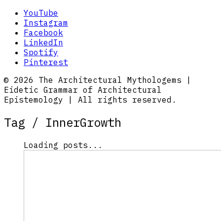
YouTube
Instagram
Facebook
LinkedIn
Spotify
Pinterest
© 2026 The Architectural Mythologems |
Eidetic Grammar of Architectural
Epistemology | All rights reserved.
Tag /
InnerGrowth
Loading posts...