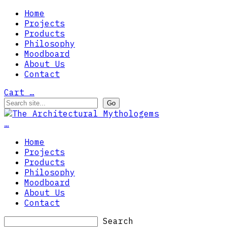
Home
Projects
Products
Philosophy
Moodboard
About Us
Contact
Cart
…
…
Home
Projects
Products
Philosophy
Moodboard
About Us
Contact
Search