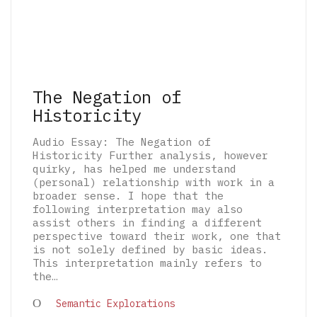
The Negation of
Historicity
Audio Essay: The Negation of
Historicity Further analysis, however
quirky, has helped me understand
(personal) relationship with work in a
broader sense. I hope that the
following interpretation may also
assist others in finding a different
perspective toward their work, one that
is not solely defined by basic ideas.
This interpretation mainly refers to
the…
© 2026 The Architectural Mythologems | Eidetic
Semantic Explorations
Grammar of Architectural Epistemology | All