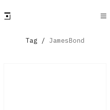
Tag /
JamesBond