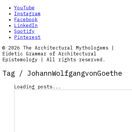
YouTube
Instagram
Facebook
LinkedIn
Spotify
Pinterest
© 2026 The Architectural Mythologems |
Eidetic Grammar of Architectural
Epistemology | All rights reserved.
Tag /
JohannWolfgangvonGoethe
Loading posts...