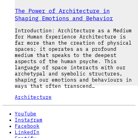
The Power of Architecture in
Shaping Emotions and Behavior
Introduction: Architecture as a Medium
for Human Experience Architecture is
far more than the creation of physical
spaces; it operates as a profound
medium that speaks to the deepest
aspects of the human psyche. This
language of space interacts with our
archetypal and symbolic structures,
shaping our emotions and behaviours in
ways that often transcend…
Architecture
YouTube
Instagram
Facebook
LinkedIn