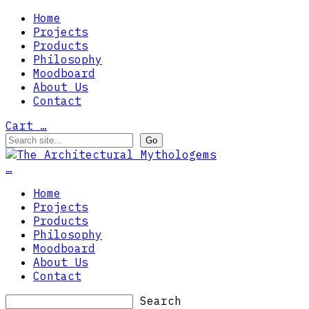
Home
Projects
Products
Philosophy
Moodboard
About Us
Contact
Cart
…
…
Home
Projects
Products
Philosophy
Moodboard
About Us
Contact
Search