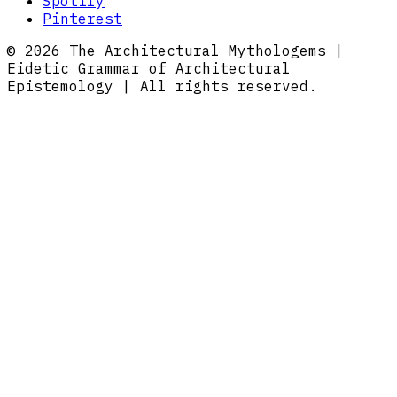
Spotify
Pinterest
© 2026 The Architectural Mythologems |
Eidetic Grammar of Architectural
Epistemology | All rights reserved.