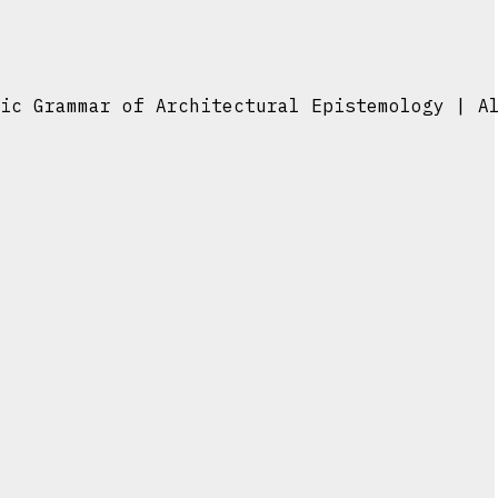
ic Grammar of Architectural Epistemology | A