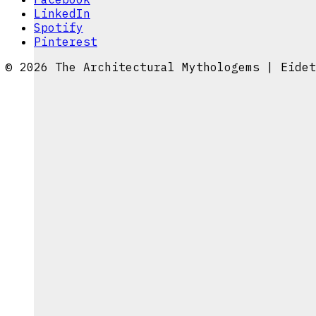
LinkedIn
Spotify
Pinterest
© 2026 The Architectural Mythologems | Eidet