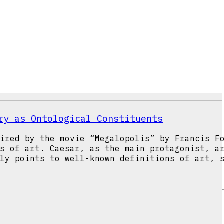
ry as Ontological Constituents
ired by the movie “Megalopolis” by Francis F
s of art. Caesar, as the main protagonist, a
ly points to well-known definitions of art, 