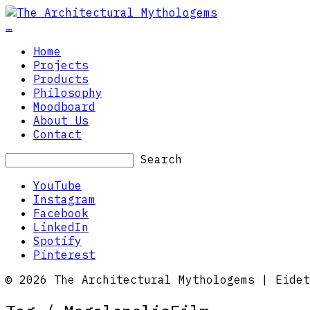
…
Home
Projects
Products
Philosophy
Moodboard
About Us
Contact
Search
YouTube
Instagram
Facebook
LinkedIn
Spotify
Pinterest
© 2026 The Architectural Mythologems | Eidet