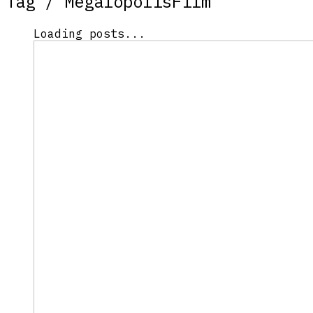
Tag /
MegalopolisFilm
Loading posts...