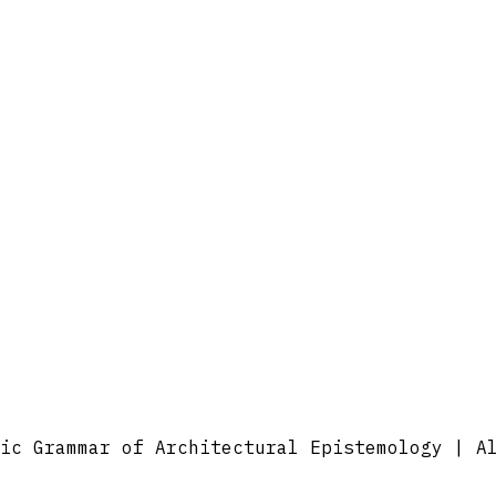
ic Grammar of Architectural Epistemology | A