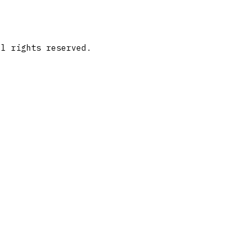
ll rights reserved.