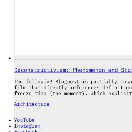
Deconstructivism: Phenomenon and Sto
The following Blogpost is partially insp
film that directly references definition
freeze time (the moment), which explicit
Architecture
YouTube
Instagram
Facebook