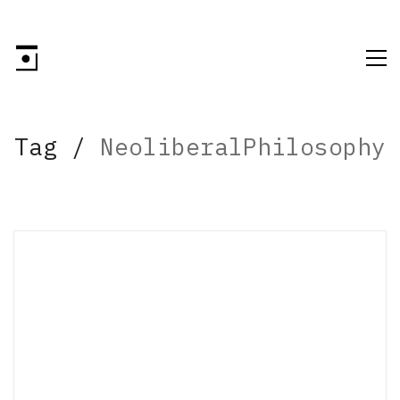
Tag /
NeoliberalPhilosophy