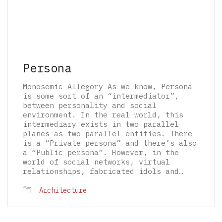
Persona
Monosemic Allegory As we know, Persona
is some sort of an “intermediator”,
between personality and social
environment. In the real world, this
intermediary exists in two parallel
planes as two parallel entities. There
is a “Private persona” and there’s also
a “Public persona”. However, in the
world of social networks, virtual
relationships, fabricated idols and…
© 2026 The Architectural Mythologems | Eidetic
Architecture
Grammar of Architectural Epistemology | All
rights reserved.