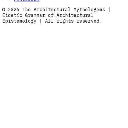
© 2026 The Architectural Mythologems |
Eidetic Grammar of Architectural
Epistemology | All rights reserved.