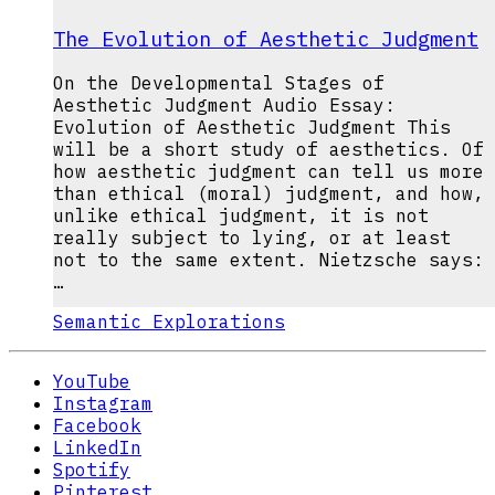
The Evolution of Aesthetic Judgment
On the Developmental Stages of
Aesthetic Judgment Audio Essay:
Evolution of Aesthetic Judgment This
will be a short study of aesthetics. Of
how aesthetic judgment can tell us more
than ethical (moral) judgment, and how,
unlike ethical judgment, it is not
really subject to lying, or at least
not to the same extent. Nietzsche says:
…
Semantic Explorations
YouTube
Instagram
Facebook
LinkedIn
Spotify
Pinterest