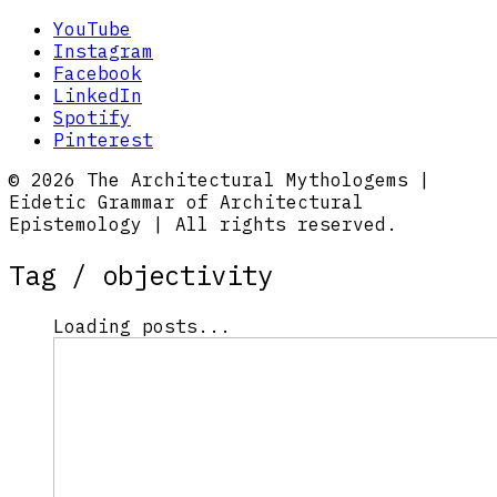
YouTube
Instagram
Facebook
LinkedIn
Spotify
Pinterest
© 2026 The Architectural Mythologems |
Eidetic Grammar of Architectural
Epistemology | All rights reserved.
Tag /
objectivity
Loading posts...