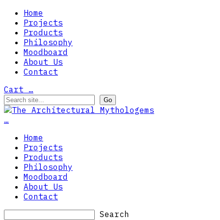
Home
Projects
Products
Philosophy
Moodboard
About Us
Contact
Cart
…
…
Home
Projects
Products
Philosophy
Moodboard
About Us
Contact
Search