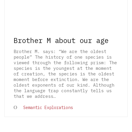
Brother M about our age
Brother M. says: “We are the oldest
people” The history of one species is
viewed through the following prism: The
species is the youngest at the moment
of creation, the species is the oldest
moment before extinction. We are the
oldest exponents of our kind. Although
the language trap constantly tells us
that we address…
© 2026 The Architectural Mythologems | Eidetic
Semantic Explorations
Grammar of Architectural Epistemology | All
rights reserved.