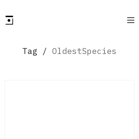
Tag /
OldestSpecies