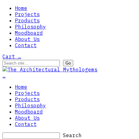
Home
Projects
Products
Philosophy
Moodboard
About Us
Contact
Cart
…
…
Home
Projects
Products
Philosophy
Moodboard
About Us
Contact
Search