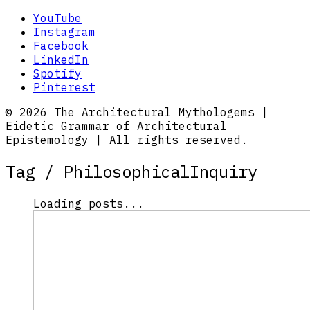
YouTube
Instagram
Facebook
LinkedIn
Spotify
Pinterest
© 2026 The Architectural Mythologems |
Eidetic Grammar of Architectural
Epistemology | All rights reserved.
Tag /
PhilosophicalInquiry
Loading posts...