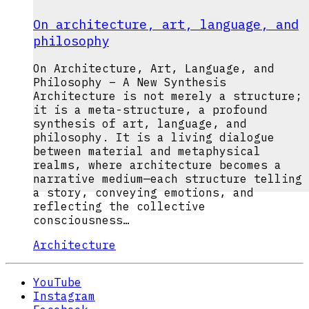
On architecture, art, language, and
philosophy
On Architecture, Art, Language, and
Philosophy – A New Synthesis
Architecture is not merely a structure;
it is a meta-structure, a profound
synthesis of art, language, and
philosophy. It is a living dialogue
between material and metaphysical
realms, where architecture becomes a
narrative medium—each structure telling
a story, conveying emotions, and
reflecting the collective
consciousness…
Architecture
YouTube
Instagram