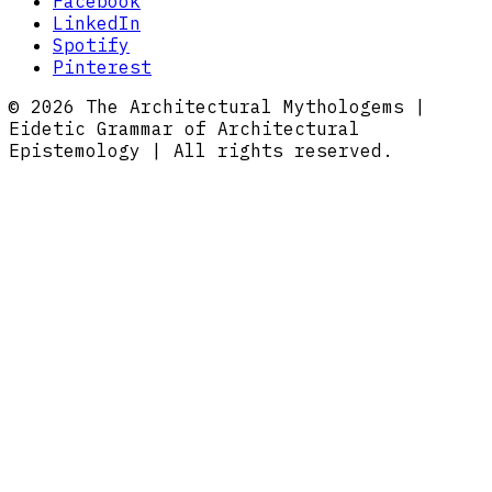
Facebook
LinkedIn
Spotify
Pinterest
© 2026 The Architectural Mythologems |
Eidetic Grammar of Architectural
Epistemology | All rights reserved.