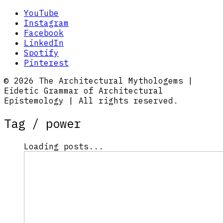
YouTube
Instagram
Facebook
LinkedIn
Spotify
Pinterest
© 2026 The Architectural Mythologems |
Eidetic Grammar of Architectural
Epistemology | All rights reserved.
Tag /
power
Loading posts...