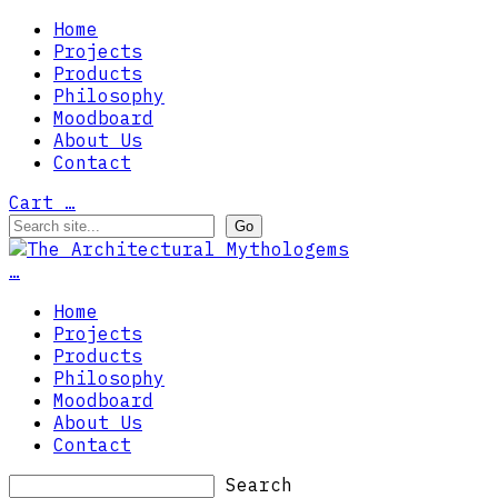
Home
Projects
Products
Philosophy
Moodboard
About Us
Contact
Cart
…
…
Home
Projects
Products
Philosophy
Moodboard
About Us
Contact
Search