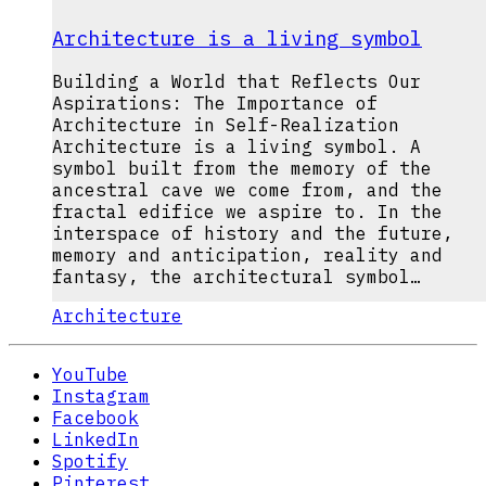
Architecture is a living symbol
Building a World that Reflects Our
Aspirations: The Importance of
Architecture in Self-Realization
Architecture is a living symbol. A
symbol built from the memory of the
ancestral cave we come from, and the
fractal edifice we aspire to. In the
interspace of history and the future,
memory and anticipation, reality and
fantasy, the architectural symbol…
Architecture
YouTube
Instagram
Facebook
LinkedIn
Spotify
Pinterest