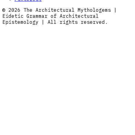
© 2026 The Architectural Mythologems |
Eidetic Grammar of Architectural
Epistemology | All rights reserved.