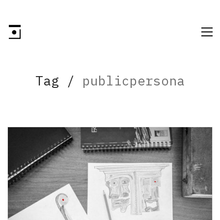
Tag /
publicpersona