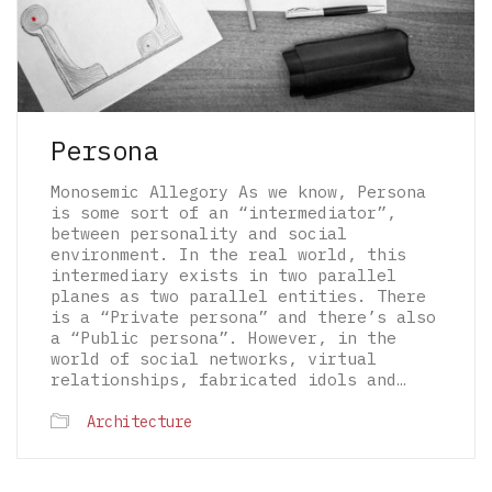
Persona
Monosemic Allegory As we know, Persona
is some sort of an “intermediator”,
between personality and social
environment. In the real world, this
intermediary exists in two parallel
planes as two parallel entities. There
is a “Private persona” and there’s also
a “Public persona”. However, in the
world of social networks, virtual
relationships, fabricated idols and…
© 2026 The Architectural Mythologems | Eidetic
Architecture
Grammar of Architectural Epistemology | All
rights reserved.