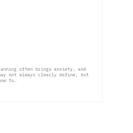
lanning often brings anxiety, and
may not always clearly define, but
how to…