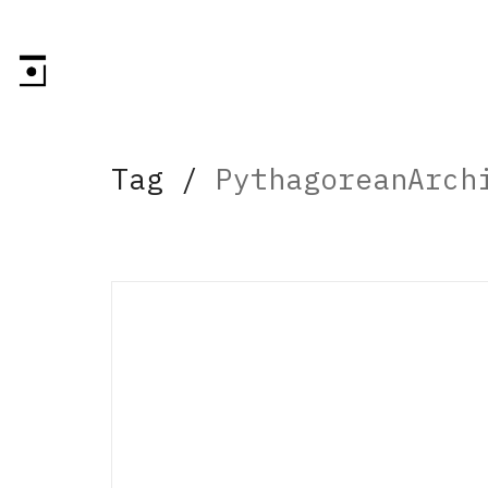
Tag /
PythagoreanArch