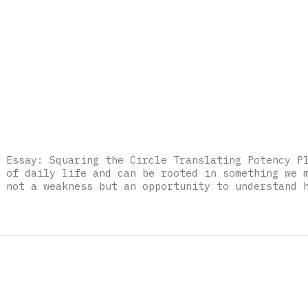
 Essay: Squaring the Circle Translating Potency P
 of daily life and can be rooted in something we 
 not a weakness but an opportunity to understand 