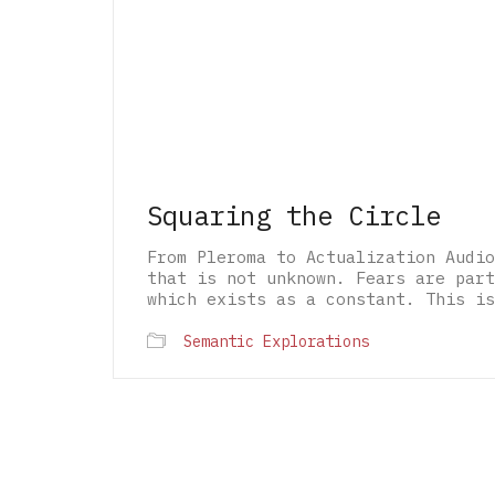
Squaring the Circle
From Pleroma to Actualization Audio
that is not unknown. Fears are part
which exists as a constant. This is
Semantic Explorations