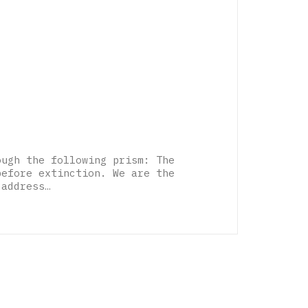
ough the following prism: The
before extinction. We are the
 address…