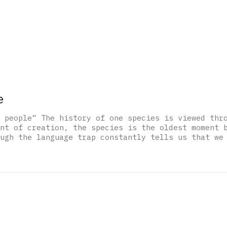
e
 people” The history of one species is viewed thr
nt of creation, the species is the oldest moment 
ugh the language trap constantly tells us that we