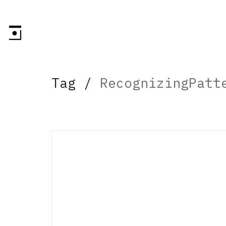
Tag /
RecognizingPatt