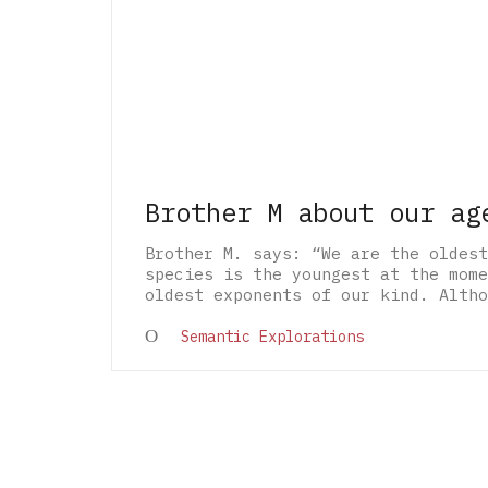
Brother M about our ag
Brother M. says: “We are the oldest
species is the youngest at the mome
oldest exponents of our kind. Altho
Semantic Explorations