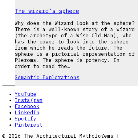
The wizard’s sphere
Why does the Wizard look at the sphere?
There is a well-known story of a wizard
(the archetype of a Wise Old Man), who
has the power to look into the sphere
from which he reads the future. The
sphere is a pictorial representation of
Pleroma. The sphere is potency. In
order to read the…
Semantic Explorations
YouTube
Instagram
Facebook
LinkedIn
Spotify
Pinterest
© 2026 The Architectural Mythologems |