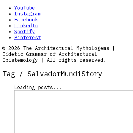
YouTube
Instagram
Facebook
LinkedIn
Spotify
Pinterest
© 2026 The Architectural Mythologems |
Eidetic Grammar of Architectural
Epistemology | All rights reserved.
Tag /
SalvadorMundiStory
Loading posts...