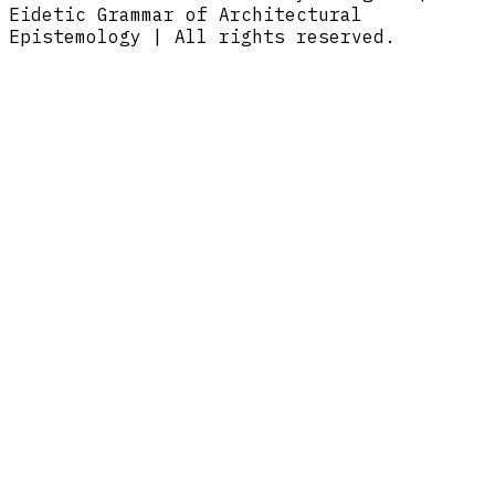
Eidetic Grammar of Architectural
Epistemology | All rights reserved.