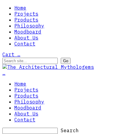
Home
Projects
Products
Philosophy
Moodboard
About Us
Contact
Cart
…
…
Home
Projects
Products
Philosophy
Moodboard
About Us
Contact
Search