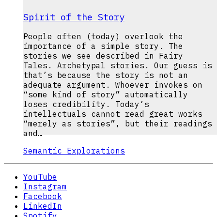
Spirit of the Story
People often (today) overlook the
importance of a simple story. The
stories we see described in Fairy
Tales. Archetypal stories. Our guess is
that’s because the story is not an
adequate argument. Whoever invokes on
“some kind of story” automatically
loses credibility. Today’s
intellectuals cannot read great works
“merely as stories”, but their readings
and…
Semantic Explorations
YouTube
Instagram
Facebook
LinkedIn
Spotify