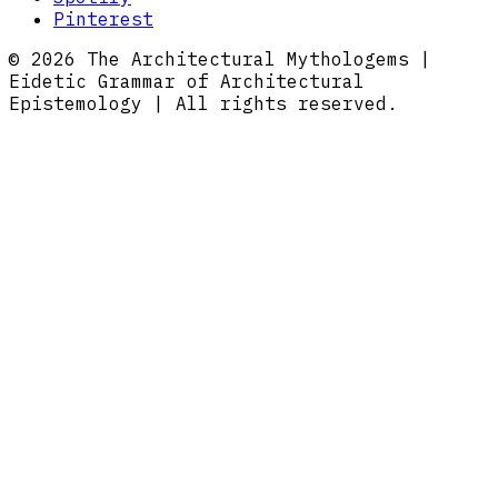
Pinterest
© 2026 The Architectural Mythologems |
Eidetic Grammar of Architectural
Epistemology | All rights reserved.