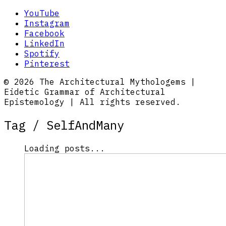
YouTube
Instagram
Facebook
LinkedIn
Spotify
Pinterest
© 2026 The Architectural Mythologems |
Eidetic Grammar of Architectural
Epistemology | All rights reserved.
Tag /
SelfAndMany
Loading posts...