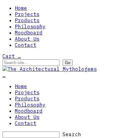
Home
Projects
Products
Philosophy
Moodboard
About Us
Contact
Cart
…
…
Home
Projects
Products
Philosophy
Moodboard
About Us
Contact
Search