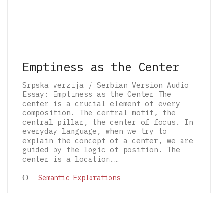
Emptiness as the Center
Srpska verzija / Serbian Version Audio
Essay: Emptiness as the Center The
center is a crucial element of every
composition. The central motif, the
central pillar, the center of focus. In
everyday language, when we try to
explain the concept of a center, we are
guided by the logic of position. The
center is a location.…
© 2026 The Architectural Mythologems | Eidetic
Semantic Explorations
Grammar of Architectural Epistemology | All
rights reserved.