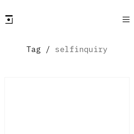
Tag /
selfinquiry