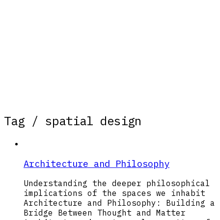
Tag /
spatial design
Architecture and Philosophy
Understanding the deeper philosophical
implications of the spaces we inhabit
Architecture and Philosophy: Building a
Bridge Between Thought and Matter