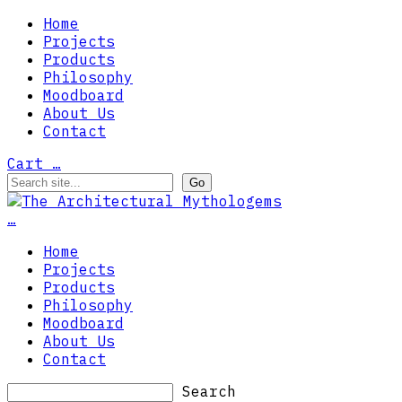
Home
Projects
Products
Philosophy
Moodboard
About Us
Contact
Cart
…
…
Home
Projects
Products
Philosophy
Moodboard
About Us
Contact
Search