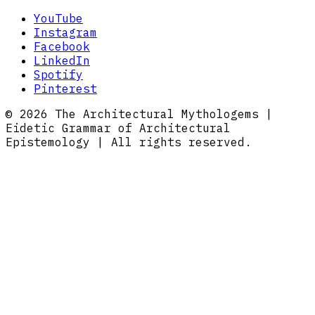
YouTube
Instagram
Facebook
LinkedIn
Spotify
Pinterest
© 2026 The Architectural Mythologems |
Eidetic Grammar of Architectural
Epistemology | All rights reserved.