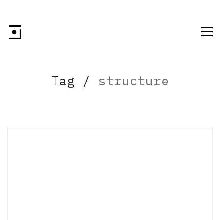
Tag /
structure