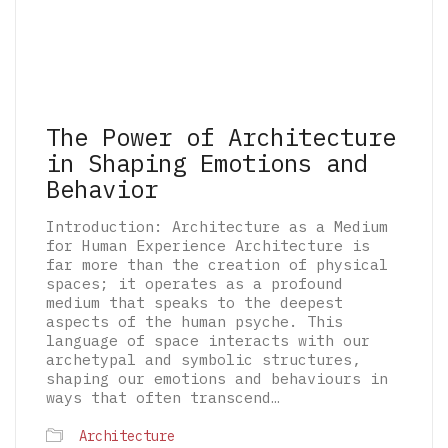
The Power of Architecture
in Shaping Emotions and
Behavior
Introduction: Architecture as a Medium
for Human Experience Architecture is
far more than the creation of physical
spaces; it operates as a profound
medium that speaks to the deepest
aspects of the human psyche. This
language of space interacts with our
archetypal and symbolic structures,
shaping our emotions and behaviours in
ways that often transcend…
© 2026 The Architectural Mythologems | Eidetic
Architecture
Grammar of Architectural Epistemology | All