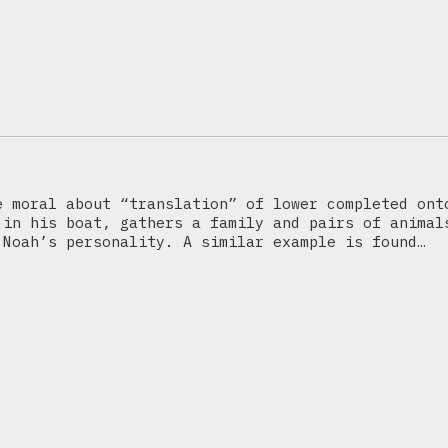
e moral about “translation” of lower completed ont
 in his boat, gathers a family and pairs of animal
 Noah’s personality. A similar example is found…