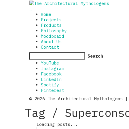
…
Home
Projects
Products
Philosophy
Moodboard
About Us
Contact
Search
YouTube
Instagram
Facebook
LinkedIn
Spotify
Pinterest
© 2026 The Architectural Mythologems |
Tag /
Supercons
Loading posts...