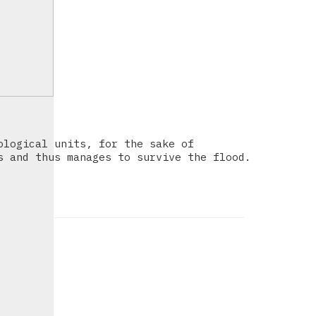
ological units, for the sake of
s and thus manages to survive the flood.