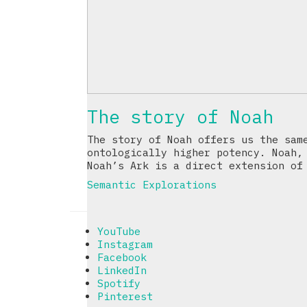
The story of Noah
The story of Noah offers us the sam
ontologically higher potency. Noah,
Noah’s Ark is a direct extension of
Semantic Explorations
YouTube
Instagram
Facebook
LinkedIn
Spotify
Pinterest