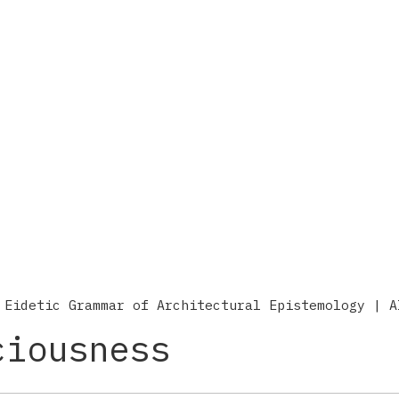
 Eidetic Grammar of Architectural Epistemology | A
ciousness