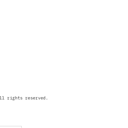
ll rights reserved.