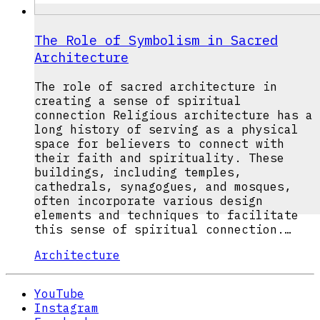
The Role of Symbolism in Sacred
Architecture
The role of sacred architecture in
creating a sense of spiritual
connection Religious architecture has a
long history of serving as a physical
space for believers to connect with
their faith and spirituality. These
buildings, including temples,
cathedrals, synagogues, and mosques,
often incorporate various design
elements and techniques to facilitate
this sense of spiritual connection.…
Architecture
YouTube
Instagram