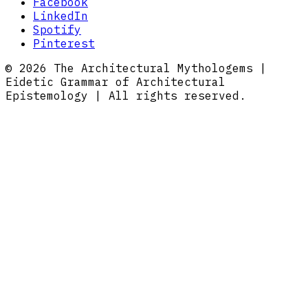
Facebook
LinkedIn
Spotify
Pinterest
© 2026 The Architectural Mythologems |
Eidetic Grammar of Architectural
Epistemology | All rights reserved.