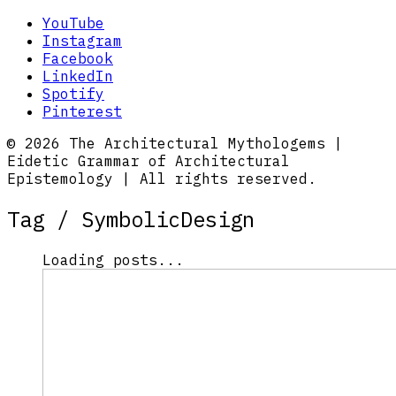
YouTube
Instagram
Facebook
LinkedIn
Spotify
Pinterest
© 2026 The Architectural Mythologems |
Eidetic Grammar of Architectural
Epistemology | All rights reserved.
Tag /
SymbolicDesign
Loading posts...