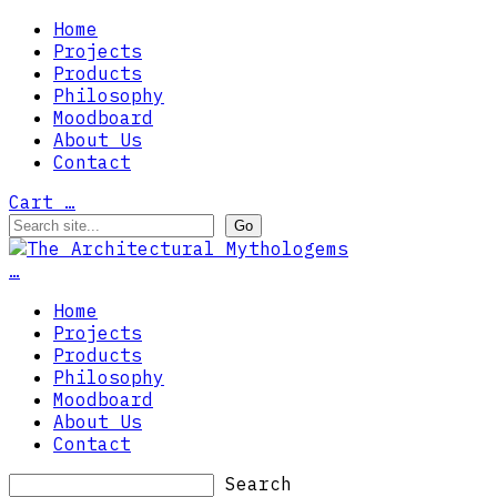
Home
Projects
Products
Philosophy
Moodboard
About Us
Contact
Cart
…
…
Home
Projects
Products
Philosophy
Moodboard
About Us
Contact
Search