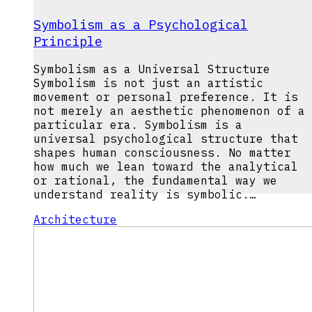
Symbolism as a Psychological
Principle
Symbolism as a Universal Structure
Symbolism is not just an artistic
movement or personal preference. It is
not merely an aesthetic phenomenon of a
particular era. Symbolism is a
universal psychological structure that
shapes human consciousness. No matter
how much we lean toward the analytical
or rational, the fundamental way we
understand reality is symbolic.…
Architecture