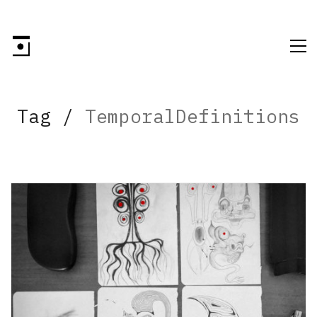
Tag /
TemporalDefinitions