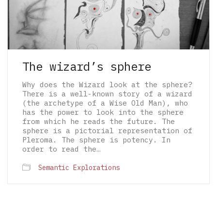
The wizard’s sphere
Why does the Wizard look at the sphere?
There is a well-known story of a wizard
(the archetype of a Wise Old Man), who
has the power to look into the sphere
from which he reads the future. The
sphere is a pictorial representation of
Pleroma. The sphere is potency. In
order to read the…
Semantic Explorations
© 2026 The Architectural Mythologems | Eidetic
Grammar of Architectural Epistemology | All
rights reserved.