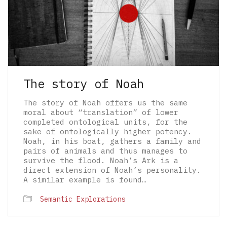
The story of Noah
The story of Noah offers us the same
moral about “translation” of lower
completed ontological units, for the
sake of ontologically higher potency.
Noah, in his boat, gathers a family and
pairs of animals and thus manages to
survive the flood. Noah’s Ark is a
direct extension of Noah’s personality.
A similar example is found…
© 2026 The Architectural Mythologems | Eidetic
Semantic Explorations
Grammar of Architectural Epistemology | All
rights reserved.