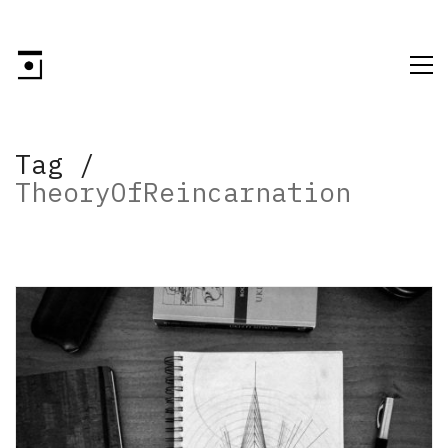
Tag /
TheoryOfReincarnation