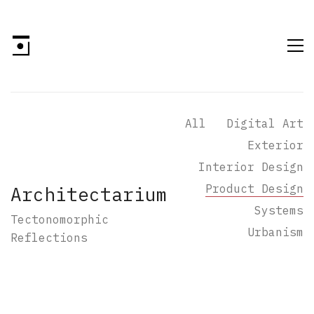
All
Digital Art
Exterior
Interior Design
Product Design
Architectarium
Systems
Tectonomorphic
Urbanism
Reflections