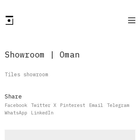
Showroom | Oman
Tiles showroom
Share
Facebook
Twitter X
Pinterest
Email
Telegram
WhatsApp
LinkedIn