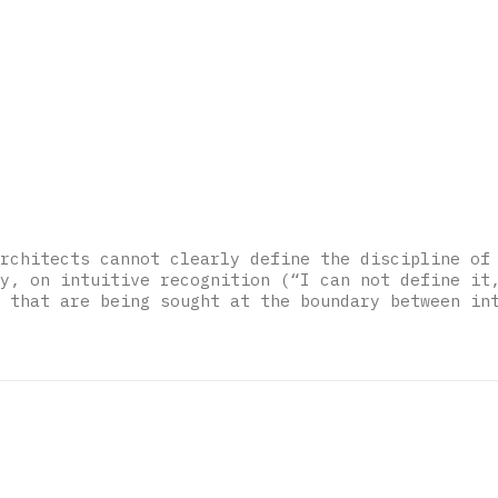
rchitects cannot clearly define the discipline of
y, on intuitive recognition (“I can not define it
 that are being sought at the boundary between in