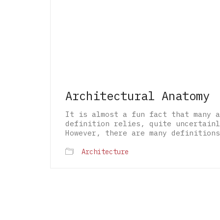
Architectural Anatomy
It is almost a fun fact that many a
definition relies, quite uncertainl
However, there are many definitions
Architecture