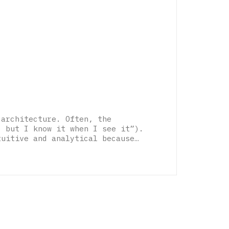
 architecture. Often, the
, but I know it when I see it”).
tuitive and analytical because…