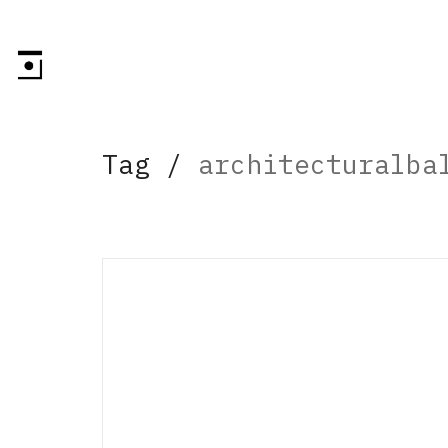
Tag /
architecturalba