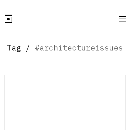
Tag /
#architectureissues