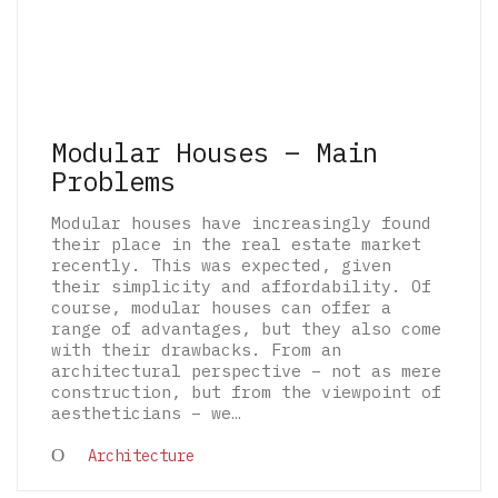
Modular Houses – Main
Problems
Modular houses have increasingly found
their place in the real estate market
recently. This was expected, given
their simplicity and affordability. Of
course, modular houses can offer a
range of advantages, but they also come
with their drawbacks. From an
architectural perspective – not as mere
construction, but from the viewpoint of
aestheticians – we…
© 2026 The Architectural Mythologems | Eidetic
Architecture
Grammar of Architectural Epistemology | All
rights reserved.