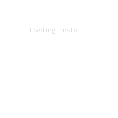
Loading posts...