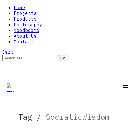
Home
Projects
Products
Philosophy
Moodboard
About Us
Contact
Cart
…
Tag /
SocraticWisdom