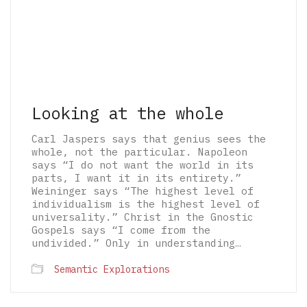
Looking at the whole
Carl Jaspers says that genius sees the
whole, not the particular. Napoleon
says “I do not want the world in its
parts, I want it in its entirety.”
Weininger says “The highest level of
individualism is the highest level of
universality.” Christ in the Gnostic
Gospels says “I come from the
undivided.” Only in understanding…
© 2026 The Architectural Mythologems | Eidetic
Semantic Explorations
Grammar of Architectural Epistemology | All
rights reserved.