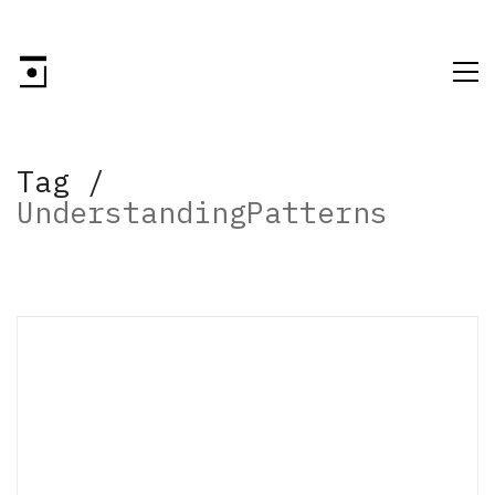
Tag /
UnderstandingPatterns