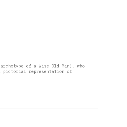
 archetype of a Wise Old Man), who
a pictorial representation of