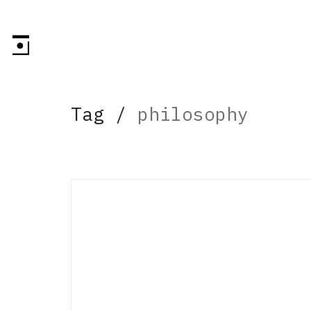
Tag /
philosophy