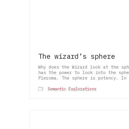
The wizard’s sphere
Why does the Wizard look at the sph
has the power to look into the sphe
Pleroma. The sphere is potency. In 
Semantic Explorations