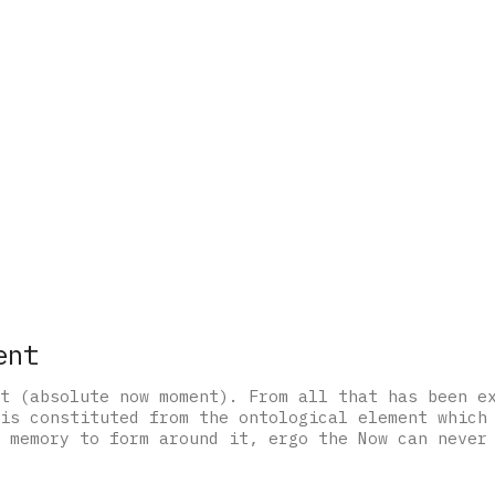
ent
t (absolute now moment). From all that has been e
is constituted from the ontological element which
 memory to form around it, ergo the Now can never