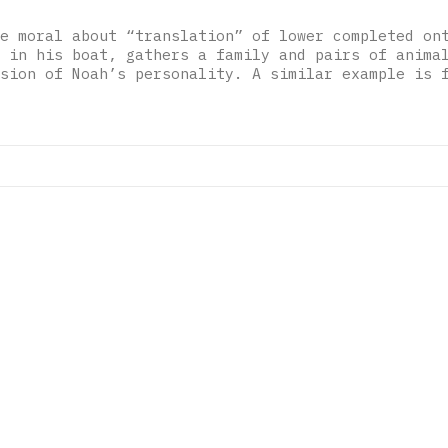
e moral about “translation” of lower completed on
 in his boat, gathers a family and pairs of anima
sion of Noah’s personality. A similar example is 