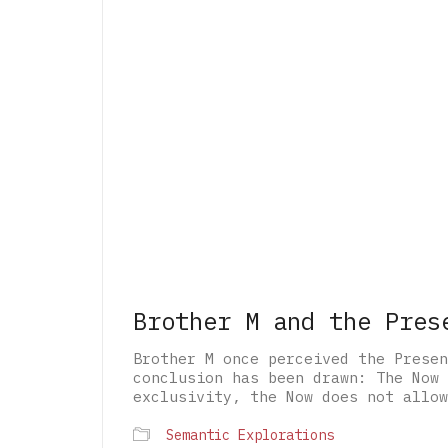
Brother M and the Pres
Brother M once perceived the Presen
conclusion has been drawn: The Now 
exclusivity, the Now does not allow
Semantic Explorations