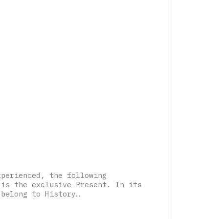
xperienced, the following
 is the exclusive Present. In its
 belong to History…