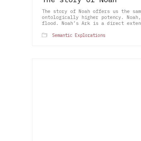
The story of Noah offers us the sam
ontologically higher potency. Noah,
flood. Noah’s Ark is a direct exten
Semantic Explorations