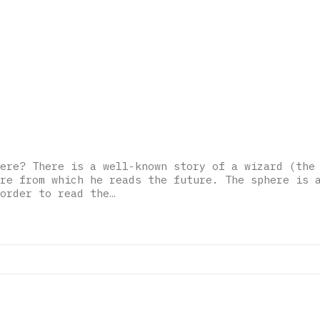
ere? There is a well-known story of a wizard (the
re from which he reads the future. The sphere is 
order to read the…