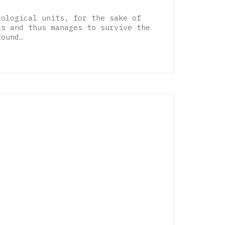
tological units, for the sake of
ls and thus manages to survive the
found…