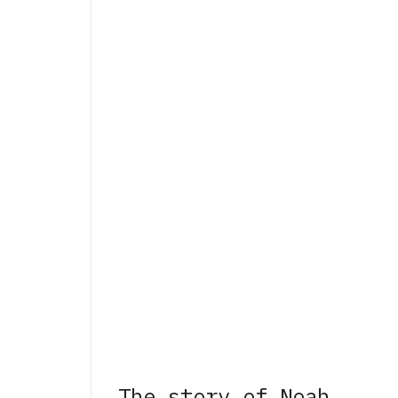
The story of Noah